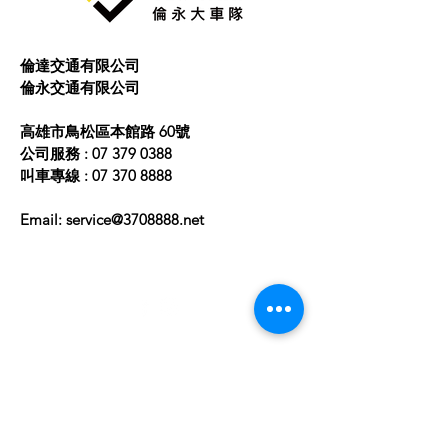
buy from you with confidence.
倫達交通有限公司
​倫永交通有限公司
高雄市鳥松區本館路 60號
公司服務 :
07 379 0388
叫車專線 :
07 370 8888
Email:
service@3708888.net