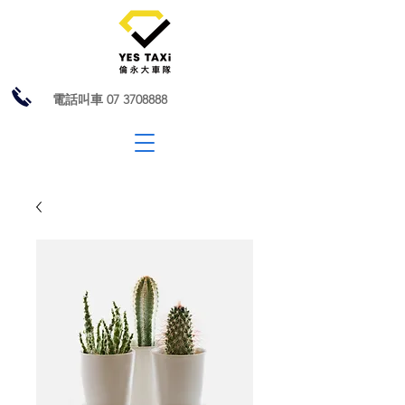
電話叫車
07 3708888