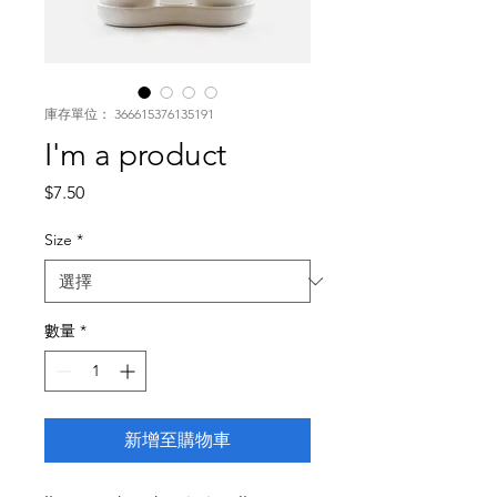
庫存單位： 366615376135191
I'm a product
價
$7.50
格
Size
*
數量
*
新增至購物車