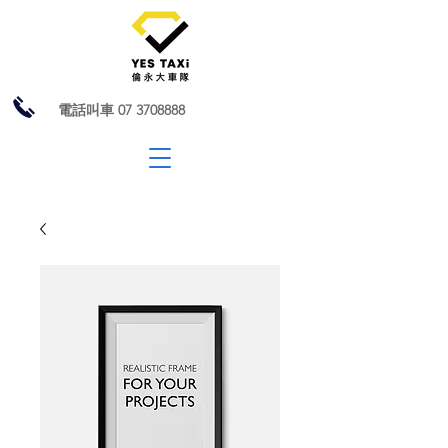
電話叫車
07 3708888