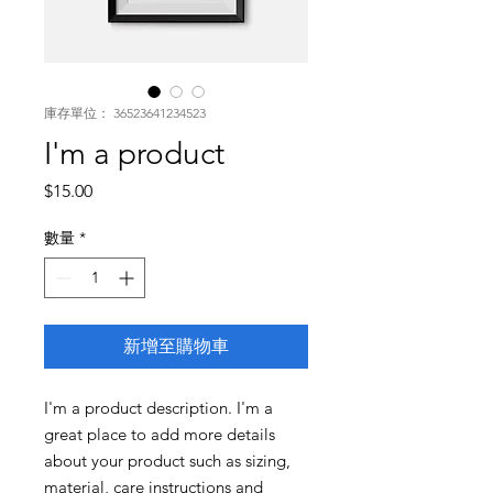
庫存單位： 36523641234523
I'm a product
價
$15.00
格
數量
*
新增至購物車
I'm a product description. I'm a 
great place to add more details 
about your product such as sizing, 
material, care instructions and 