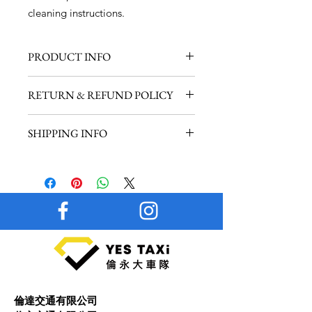
cleaning instructions.
PRODUCT INFO
I'm a product detail. I'm a great place
RETURN & REFUND POLICY
to add more information about your
product such as sizing, material, care
I’m a Return and Refund policy. I’m a
and cleaning instructions. This is also
SHIPPING INFO
great place to let your customers
a great space to write what makes
know what to do in case they are
this product special and how your
I'm a shipping policy. I'm a great
dissatisfied with their purchase.
customers can benefit from this item.
place to add more information about
Having a straightforward refund or
your shipping methods, packaging
exchange policy is a great way to
and cost. Providing straightforward
build trust and reassure your
information about your shipping
customers that they can buy with
policy is a great way to build trust and
confidence.
reassure your customers that they can
buy from you with confidence.
倫達交通有限公司