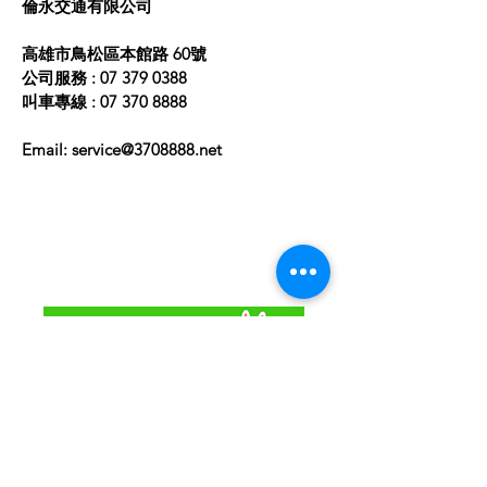
​倫永交通有限公司
高雄市鳥松區本館路 60號
公司服務 :
07 379 0388
叫車專線 :
07 370 8888
Email:
service@3708888.net